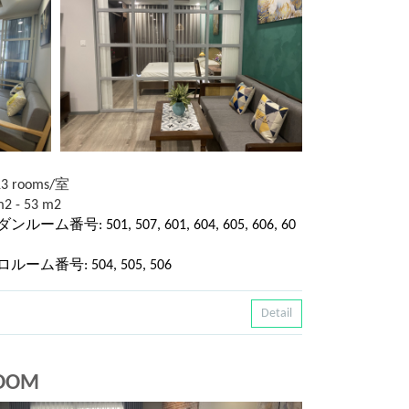
13 rooms/室
2 - 53 m2
ダンルーム番号: 501, 507, 601, 604, 605, 606, 60
レトロルーム番号: 504, 505, 506
Detail
ROOM