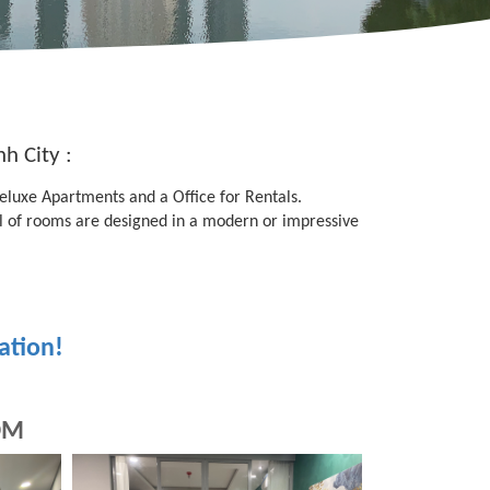
h City :
Deluxe Apartments and a Office for Rentals.
of rooms are designed in a modern or impressive
ation!
OM