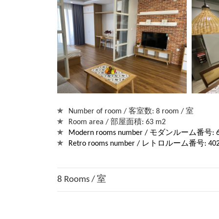
Number of room / 客室数: 8 room / 室
Room area / 部屋面積: 63 m2
Modern rooms number / モダンルーム番号: 602,
Retro rooms number / レトロルーム番号: 402, 4
8 Rooms / 室