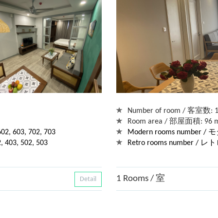
Number of room / 客室数: 1
Room area / 部屋面積: 96 
 603, 702, 703
Modern rooms number
03, 502, 503
Retro rooms number / 
1 Rooms / 室
Detail