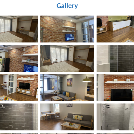
Gallery