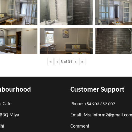
«
‹
›
»
3
of
31
hbourhood
Customer Support
a Cafe
Phone:
+84 903 352 007
 BBQ Miya
Email: Mss.inform2@gmail.co
Nhí
Comment