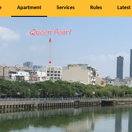
e
Apartment
Services
Rules
Latest