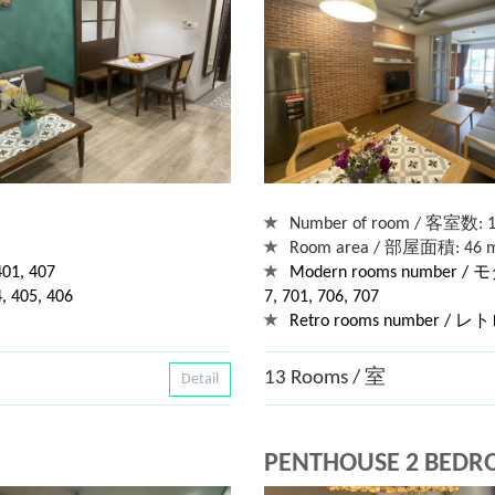
Number of room / 客室数: 
Room area / 部屋面積: 46 m
1, 407
Modern rooms number / モ
405, 406
7, 701, 706, 707
Retro rooms number / 
13 Rooms / 室
Detail
PENTHOUSE 2 BED