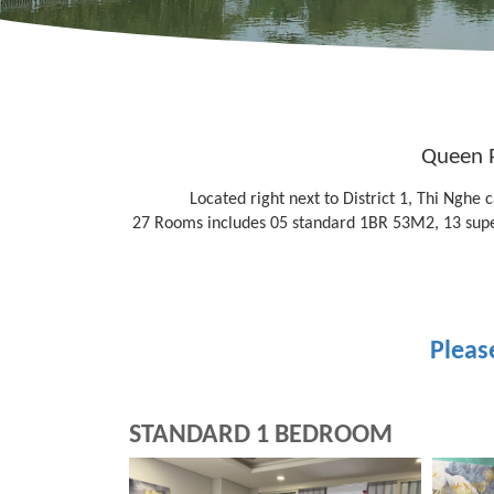
Queen P
Located right next to District 1, Thi Nghe
27 Rooms includes 05 standard 1BR 53M2, 13 sup
Pleas
STANDARD 1 BEDROOM