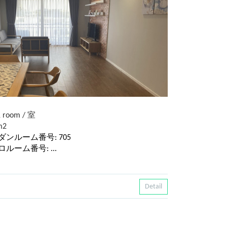
 room / 室
m2
 / モダンルーム番号: 705
レトロルーム番号: ...
Detail