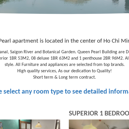
earl apartment is located in the center of Ho Chi Min
 canal, Saigon River and Botanical Garden. Queen Pearl Building are 
erior 1BR 53M2, 08 deluxe 1BR 63M2 and 1 penthouse 2BR 96M2. All 
style. All Furniture and appliances are selected from top brands.
High quality services, As our dedication to Quality!
Short term & Long term contract.
e select any room type to see detailed inform
SUPERIOR 1 BEDRO