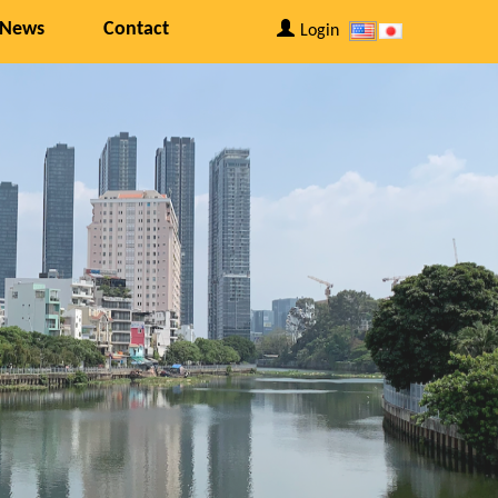
 News
Contact
Login