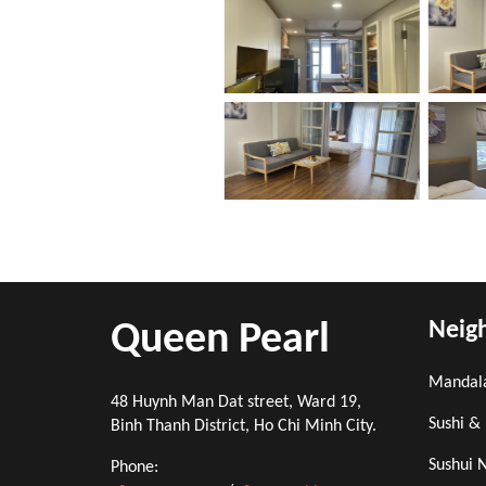
Neig
Queen Pearl
Mandal
48 Huynh Man Dat street, Ward 19,
Sushi &
Binh Thanh District, Ho Chi Minh City.
Sushui 
Phone: