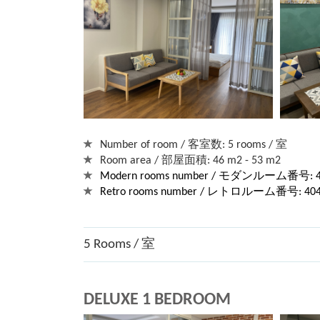
Number of room / 客室数: 5 rooms / 室
Room area / 部屋面積: 46 m2 - 53 m2
Modern rooms number / モダンルーム番号: 40
Retro rooms number / レトロルーム番号: 404, 
5 Rooms / 室
DELUXE 1 BEDROOM