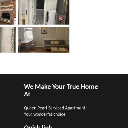
We Make Your True Home
At
Queen Pearl Serviced Apartment :
m
Your wonderful choice